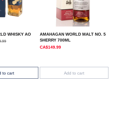
LD WHISKY AO
AMAHAGAN WORLD MALT NO. 5
SHERRY 700ML
9.99
CA$149.99
 to cart
Add to cart