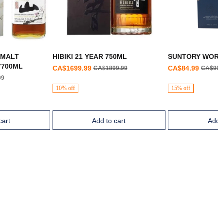
 MALT
HIBIKI 21 YEAR 750ML
SUNTORY WOR
Y700ML
CA$1699.99
CA$84.99
CA$1899.99
CA$9
99
10% off
15% off
cart
Add to cart
Add