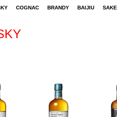
SKY
COGNAC
BRANDY
BAIJIU
SAKE
SKY