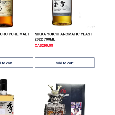
SURU PURE MALT
NIKKA YOICHI AROMATIC YEAST
2022 700ML
CA$299.99
 to cart
Add to cart