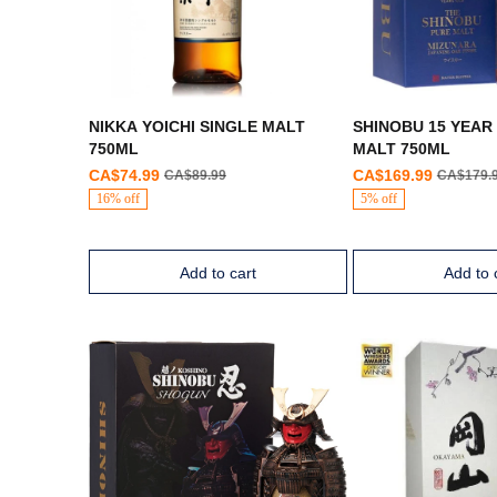
NIKKA YOICHI SINGLE MALT
SHINOBU 15 YEAR
750ML
MALT 750ML
CA$74.99
CA$169.99
CA$89.99
CA$179.
16% off
5% off
Add to cart
Add to 