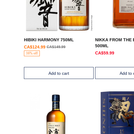
HIBIKI HARMONY 750ML
NIKKA FROM THE
500ML
CA$124.99
CA$149.99
CA$59.99
16% off
Add to cart
Add to 