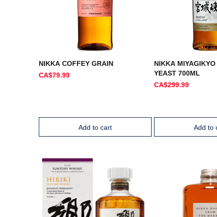
NIKKA COFFEY GRAIN
NIKKA MIYAGIKYO
YEAST 700ML
CA$79.99
CA$299.99
Add to cart
Add to 