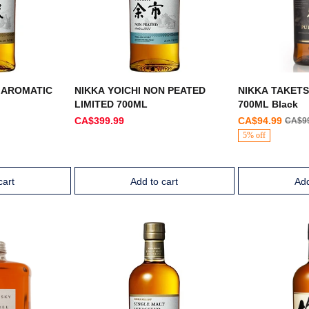
 AROMATIC
NIKKA YOICHI NON PEATED
NIKKA TAKET
LIMITED 700ML
700ML Black
CA$399.99
CA$94.99
CA$9
5% off
cart
Add to cart
Add