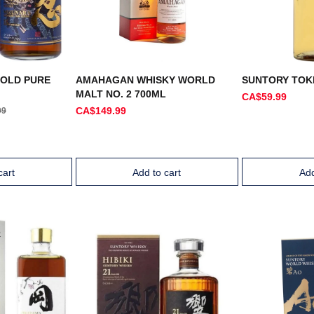
 OLD PURE
AMAHAGAN WHISKY WORLD
SUNTORY TOK
MALT NO. 2 700ML
CA$59.99
CA$149.99
99
cart
Add to cart
Add