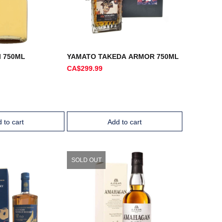
I 750ML
YAMATO TAKEDA ARMOR 750ML
CA$299.99
 to cart
Add to cart
SOLD OUT