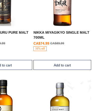
SURU PURE MALT
NIKKA MIYAGIKYO SINGLE MALT
700ML
CA$74.99
9.99
CA$89.99
16% off
 to cart
Add to cart