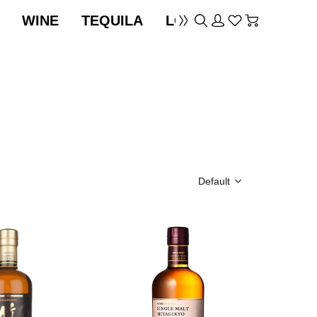
WINE
TEQUILA
LOCATION
Default