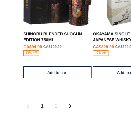
SHINOBU BLENDED SHOGUN
OKAYAMA SINGLE
EDITION 750ML
JAPANESE WHISK
CA$94.99
CA$329.99
CA$109.99
CA$399.
13% off
17% off
Add to cart
Add to 
1
2