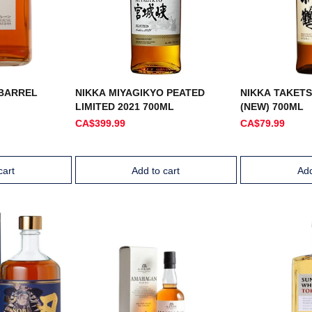
 BARREL
NIKKA MIYAGIKYO PEATED
NIKKA TAKET
LIMITED 2021 700ML
(NEW) 700ML
CA$399.99
CA$79.99
cart
Add to cart
Add