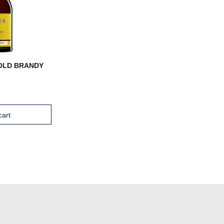
OLD BRANDY
cart