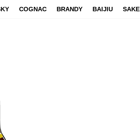
SKY
COGNAC
BRANDY
BAIJIU
SAKE