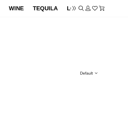
WINE
TEQUILA
LOCATION
Default