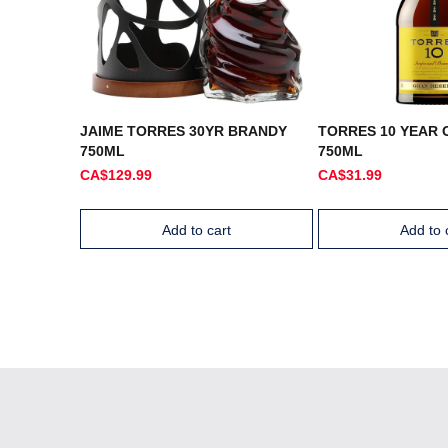
JAIME TORRES 30YR BRANDY
TORRES 10 YEAR 
750ML
750ML
CA$129.99
CA$31.99
Add to cart
Add to 